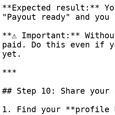
**Expected result:** Yo
"Payout ready" and you 
**⚠️ Important:** Withou
paid. Do this even if y
yet.

***

## Step 10: Share your 
1. Find your **profile 