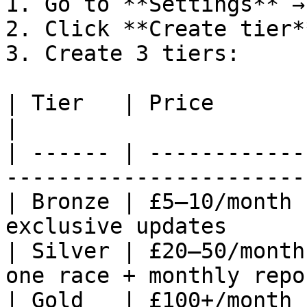
1. Go to **Settings** →
2. Click **Create tier**
3. Create 3 tiers:

| Tier   | Price        | Benefit                    
|

| ------ | ------------
------------------------
| Bronze | £5–10/month 
exclusive updates       
| Silver | £20–50/month
one race + monthly repor
| Gold   | £100+/month 