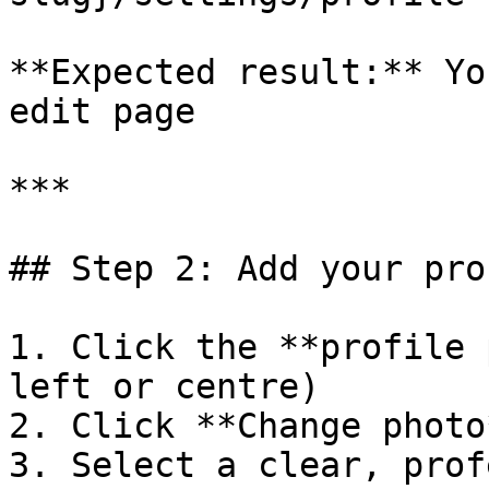
**Expected result:** Yo
edit page

***

## Step 2: Add your pro
1. Click the **profile 
left or centre)

2. Click **Change photo
3. Select a clear, prof