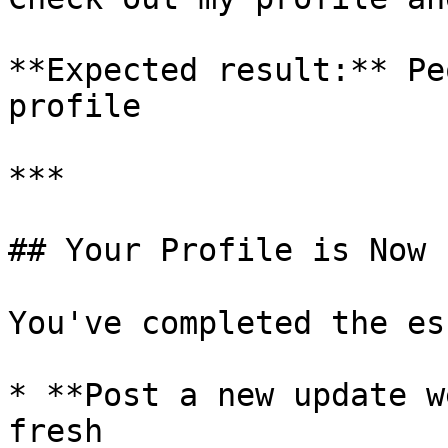
**Expected result:** Pe
profile

***

## Your Profile is Now 
You've completed the es
* **Post a new update w
fresh
