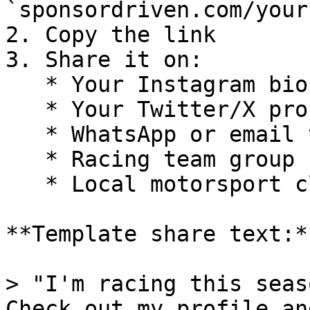
`sponsordriven.com/your
2. Copy the link

3. Share it on:

   * Your Instagram bio

   * Your Twitter/X profile

   * WhatsApp or email to friends/sponsors

   * Racing team group chats

   * Local motorsport club websites

**Template share text:**
> "I'm racing this seas
Check out my profile an