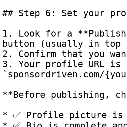
## Step 6: Set your pro
1. Look for a **Publish
button (usually in top 
2. Confirm that you wan
3. Your profile URL is n
`sponsordriven.com/{you
**Before publishing, ch
* ✅ Profile picture is 
* ✅ Bio is complete and