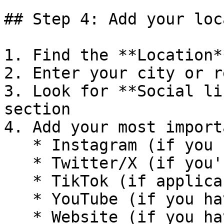
## Step 4: Add your loc
1. Find the **Location*
2. Enter your city or r
3. Look for **Social li
section

4. Add your most import
   * Instagram (if you have racing content)

   * Twitter/X (if you're active in motorsport)

   * TikTok (if applicable)

   * YouTube (if you have video content)

   * Website (if you have a personal website)
