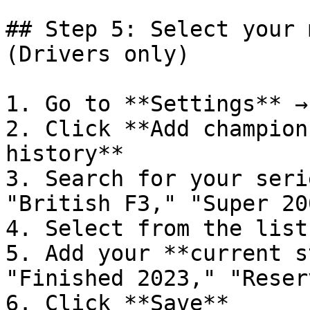
## Step 5: Select your 
(Drivers only)

1. Go to **Settings** →
2. Click **Add champion
history**

3. Search for your seri
"British F3," "Super 20
4. Select from the list

5. Add your **current s
"Finished 2023," "Reserv
6. Click **Save**
