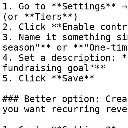
1. Go to **Settings** →
(or **Tiers**)

2. Click **Enable contr
3. Name it something si
season"** or **"One-tim
4. Set a description: *
fundraising goal"**

5. Click **Save**

### Better option: Crea
you want recurring reven