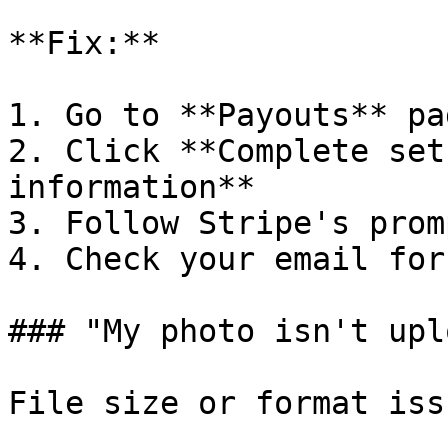
**Fix:**

1. Go to **Payouts** pag
2. Click **Complete set
information**

3. Follow Stripe's promp
4. Check your email for
### "My photo isn't upl
File size or format issu