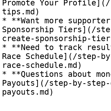
Promote Your Profile](/
tips.md)

* **Want more supporter
Sponsorship Tiers](/ste
create-sponsorship-tier
* **Need to track resul
Race Schedule](/step-by
race-schedule.md)

* **Questions about mon
Payouts](/step-by-step-