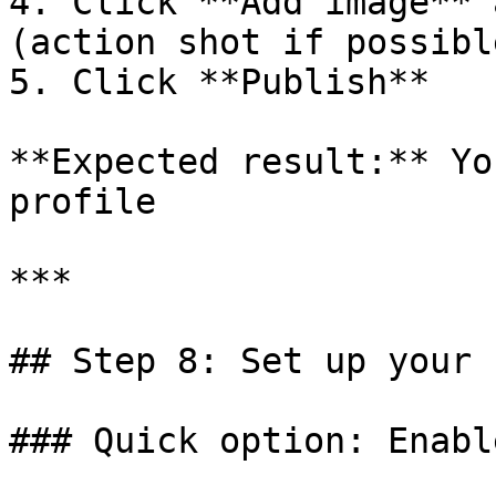
4. Click **Add image** 
(action shot if possible
5. Click **Publish**

**Expected result:** Yo
profile

***

## Step 8: Set up your 
### Quick option: Enabl