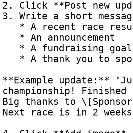
2. Click **Post new upd
3. Write a short messag
   * A recent race result

   * An announcement

   * A fundraising goal

   * A thank you to sponsors

**Example update:** "Ju
championship! Finished 
Big thanks to \[Sponsor
Next race is in 2 weeks