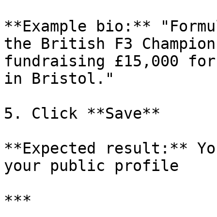
**Example bio:** "Formu
the British F3 Champion
fundraising £15,000 for
in Bristol."

5. Click **Save**

**Expected result:** Yo
your public profile

***
