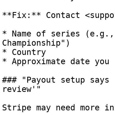
**Fix:** Contact <suppo
* Name of series (e.g.,
Championship")

* Country

* Approximate date you 
### "Payout setup says 
review'"

Stripe may need more in