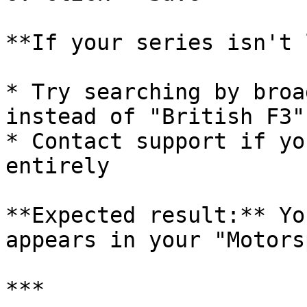
**If your series isn't 
* Try searching by broa
instead of "British F3")
* Contact support if yo
entirely

**Expected result:** Yo
appears in your "Motors
***
