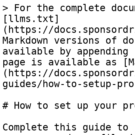
> For the complete docu
[llms.txt]
(https://docs.sponsordr
Markdown versions of do
available by appending 
page is available as [M
(https://docs.sponsordr
guides/how-to-setup-pro
# How to set up your pr
Complete this guide to 