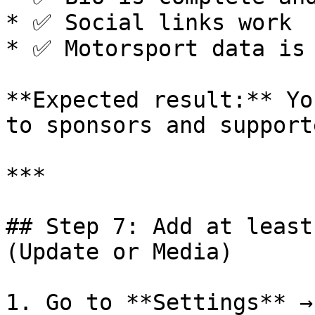
* ✅ Social links work

* ✅ Motorsport data is 
**Expected result:** Yo
to sponsors and supporte
***

## Step 7: Add at least
(Update or Media)

1. Go to **Settings** →