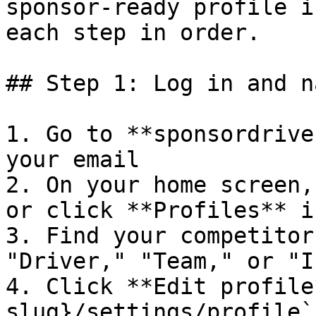
sponsor-ready profile i
each step in order.

## Step 1: Log in and n
1. Go to **sponsordrive
your email

2. On your home screen,
or click **Profiles** i
3. Find your competitor
"Driver," "Team," or "I
4. Click **Edit profile
slug}/settings/profile`
