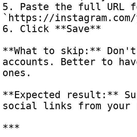
5. Paste the full URL f
`https://instagram.com/
6. Click **Save**

**What to skip:** Don't
accounts. Better to hav
ones.

**Expected result:** Su
social links from your 
***
