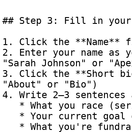
## Step 3: Fill in your
1. Click the **Name** fi
2. Enter your name as y
"Sarah Johnson" or "Ape
3. Click the **Short bi
"About" or "Bio")

4. Write 2–3 sentences 
   * What you race (series, discipline, class)

   * Your current goal or recent highlight

   * What you're fundraising for
