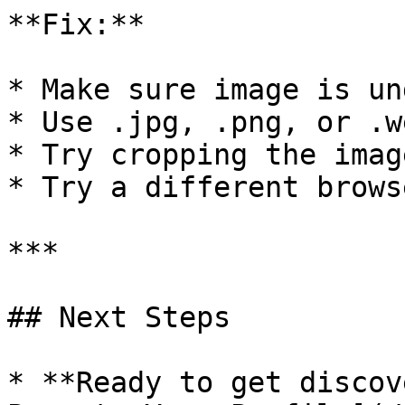
**Fix:**

* Make sure image is un
* Use .jpg, .png, or .w
* Try cropping the imag
* Try a different browse
***

## Next Steps

* **Ready to get discov