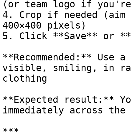
(or team logo if you're
4. Crop if needed (aim 
400×400 pixels)

5. Click **Save** or **
**Recommended:** Use a 
visible, smiling, in ra
clothing

**Expected result:** Yo
immediately across the s
***
