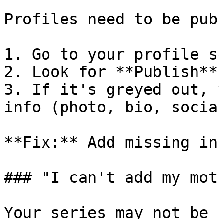
Profiles need to be pub
1. Go to your profile s
2. Look for **Publish**
3. If it's greyed out, 
info (photo, bio, socia
**Fix:** Add missing in
### "I can't add my mot
Your series may not be 