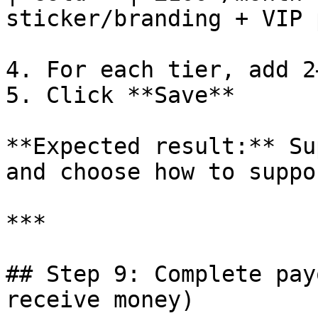
sticker/branding + VIP 
4. For each tier, add 2
5. Click **Save**

**Expected result:** Su
and choose how to suppo
***

## Step 9: Complete pay
receive money)
