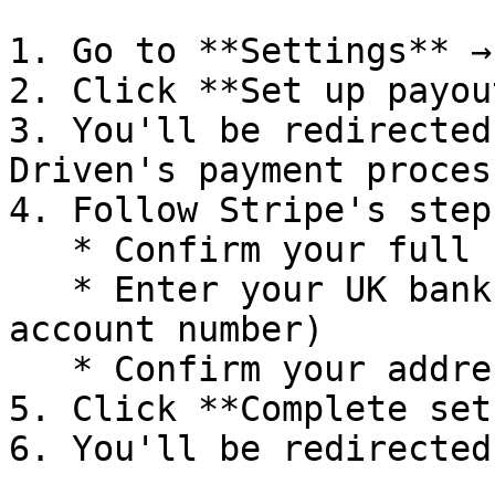
1. Go to **Settings** →
2. Click **Set up payou
3. You'll be redirected
Driven's payment process
4. Follow Stripe's steps
   * Confirm your full name and date of birth

   * Enter your UK bank account (sort code + 
account number)

   * Confirm your address

5. Click **Complete setu
6. You'll be redirected