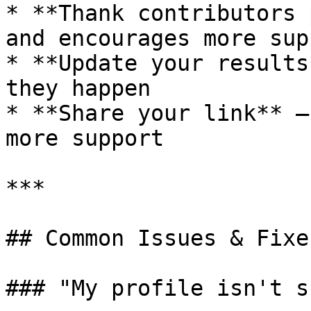
* **Thank contributors 
and encourages more supp
* **Update your results
they happen

* **Share your link** –
more support

***

## Common Issues & Fixes
### "My profile isn't s